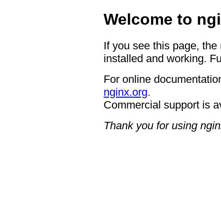
Welcome to ngi
If you see this page, the
installed and working. Fu
For online documentation
nginx.org
.
Commercial support is a
Thank you for using ngin