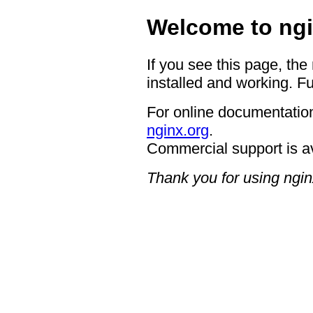
Welcome to ngi
If you see this page, the
installed and working. Fu
For online documentation
nginx.org
.
Commercial support is a
Thank you for using ngin