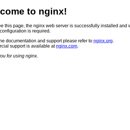
come to nginx!
ee this page, the nginx web server is successfully installed and 
configuration is required.
ine documentation and support please refer to
nginx.org
.
ial support is available at
nginx.com
.
ou for using nginx.