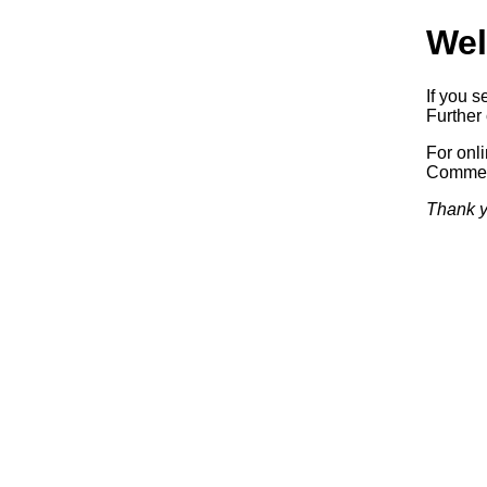
Wel
If you s
Further 
For onl
Commerc
Thank y