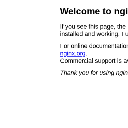
Welcome to ngi
If you see this page, the
installed and working. Fu
For online documentation
nginx.org
.
Commercial support is a
Thank you for using ngin