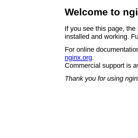
Welcome to ngi
If you see this page, the
installed and working. Fu
For online documentation
nginx.org
.
Commercial support is a
Thank you for using ngin