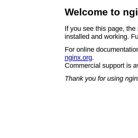
Welcome to ngi
If you see this page, the
installed and working. Fu
For online documentation
nginx.org
.
Commercial support is a
Thank you for using ngin