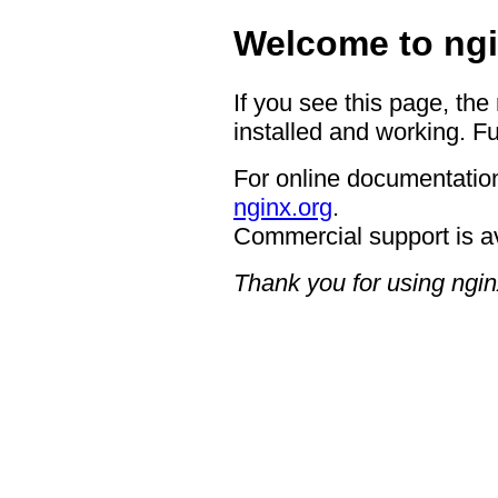
Welcome to ngi
If you see this page, the
installed and working. Fu
For online documentation
nginx.org
.
Commercial support is a
Thank you for using ngin