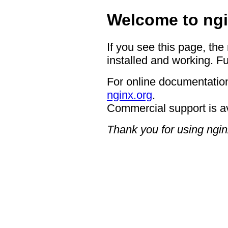
Welcome to ngi
If you see this page, the
installed and working. Fu
For online documentation
nginx.org
.
Commercial support is a
Thank you for using ngin