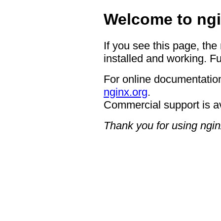
Welcome to ngi
If you see this page, the
installed and working. Fu
For online documentation
nginx.org
.
Commercial support is a
Thank you for using ngin