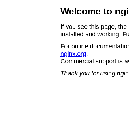
Welcome to ngi
If you see this page, the
installed and working. Fu
For online documentation
nginx.org
.
Commercial support is a
Thank you for using ngin