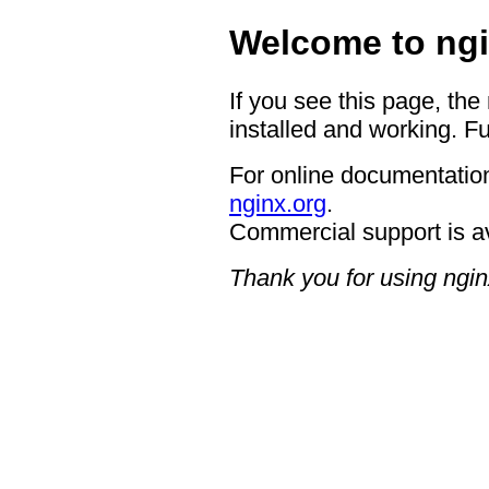
Welcome to ngi
If you see this page, the
installed and working. Fu
For online documentation
nginx.org
.
Commercial support is a
Thank you for using ngin