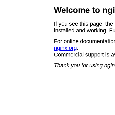
Welcome to ngi
If you see this page, the
installed and working. Fu
For online documentation
nginx.org
.
Commercial support is a
Thank you for using ngin