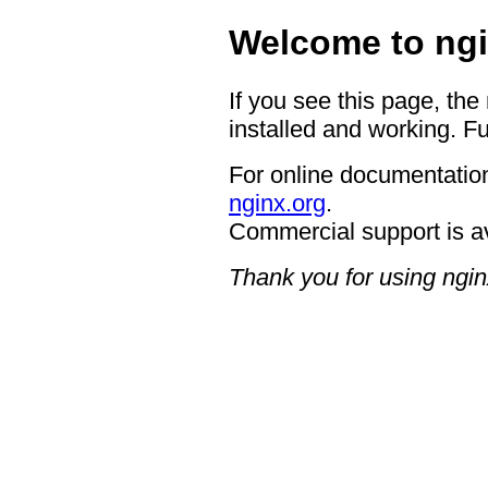
Welcome to ngi
If you see this page, the
installed and working. Fu
For online documentation
nginx.org
.
Commercial support is a
Thank you for using ngin