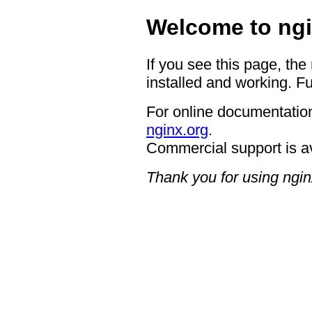
Welcome to ngi
If you see this page, the
installed and working. Fu
For online documentation
nginx.org
.
Commercial support is a
Thank you for using ngin