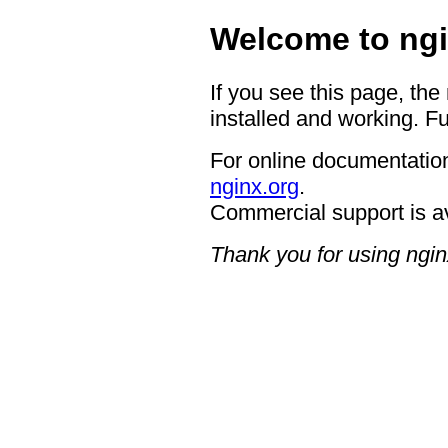
Welcome to ngi
If you see this page, the
installed and working. Fu
For online documentation
nginx.org
.
Commercial support is a
Thank you for using ngin