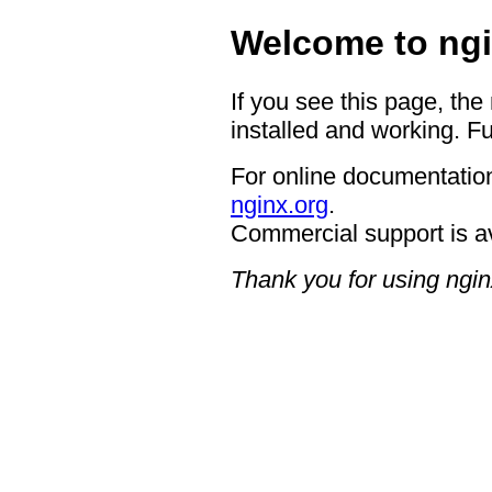
Welcome to ngi
If you see this page, the
installed and working. Fu
For online documentation
nginx.org
.
Commercial support is a
Thank you for using ngin