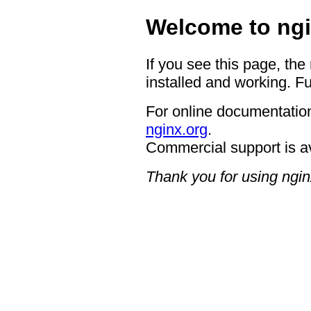
Welcome to ngi
If you see this page, the
installed and working. Fu
For online documentation
nginx.org
.
Commercial support is a
Thank you for using ngin