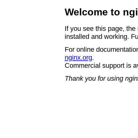
Welcome to ngi
If you see this page, the
installed and working. Fu
For online documentation
nginx.org
.
Commercial support is a
Thank you for using ngin