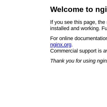
Welcome to ngi
If you see this page, the
installed and working. Fu
For online documentation
nginx.org
.
Commercial support is a
Thank you for using ngin