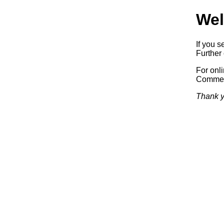
Wel
If you s
Further 
For onl
Commerc
Thank y