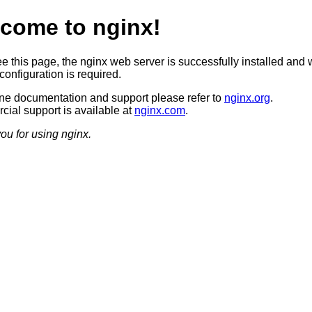
come to nginx!
ee this page, the nginx web server is successfully installed and 
configuration is required.
ine documentation and support please refer to
nginx.org
.
ial support is available at
nginx.com
.
ou for using nginx.