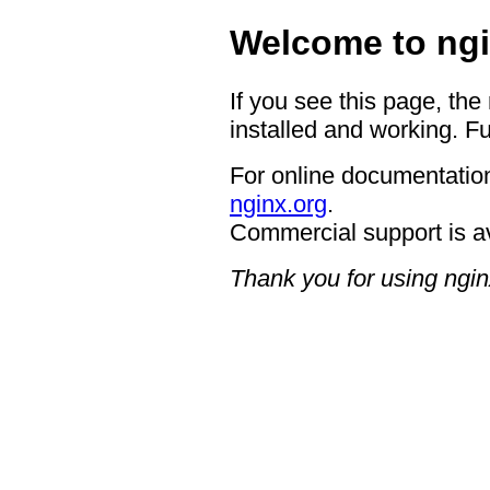
Welcome to ngi
If you see this page, the
installed and working. Fu
For online documentation
nginx.org
.
Commercial support is a
Thank you for using ngin