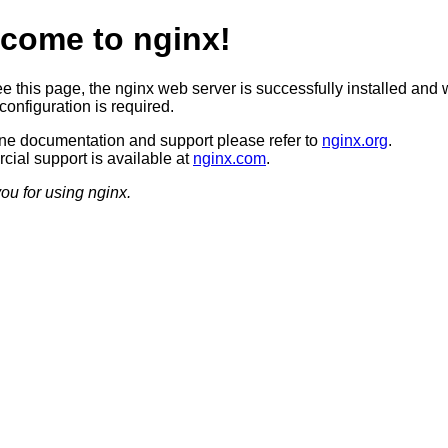
come to nginx!
ee this page, the nginx web server is successfully installed and 
configuration is required.
ine documentation and support please refer to
nginx.org
.
ial support is available at
nginx.com
.
ou for using nginx.