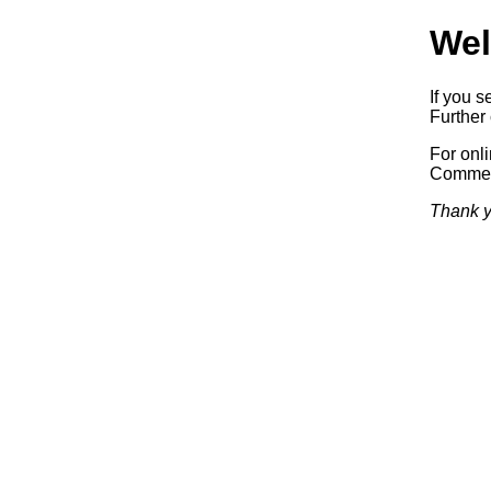
Wel
If you s
Further 
For onl
Commerc
Thank y