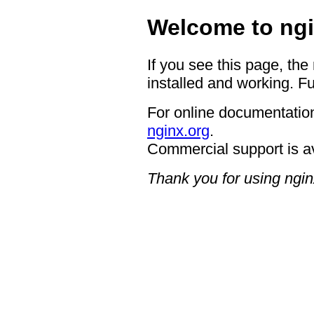
Welcome to ngi
If you see this page, the
installed and working. Fu
For online documentation
nginx.org
.
Commercial support is a
Thank you for using ngin