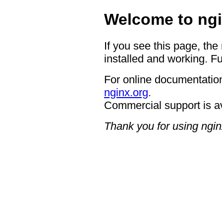
Welcome to ngi
If you see this page, the
installed and working. Fu
For online documentation
nginx.org
.
Commercial support is a
Thank you for using ngin