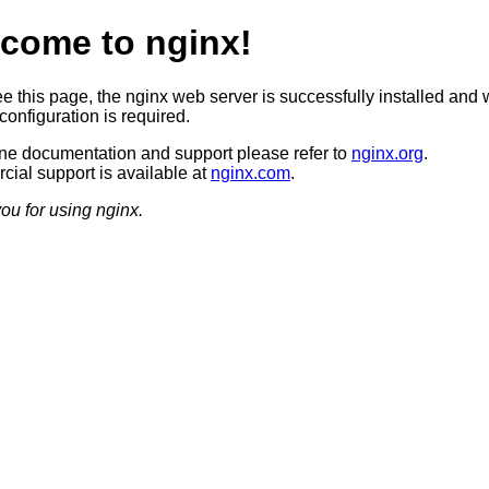
come to nginx!
ee this page, the nginx web server is successfully installed and 
configuration is required.
ine documentation and support please refer to
nginx.org
.
ial support is available at
nginx.com
.
ou for using nginx.