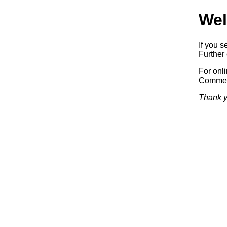
Wel
If you s
Further 
For onl
Commerc
Thank y