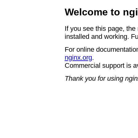
Welcome to ngi
If you see this page, the
installed and working. Fu
For online documentation
nginx.org
.
Commercial support is a
Thank you for using ngin