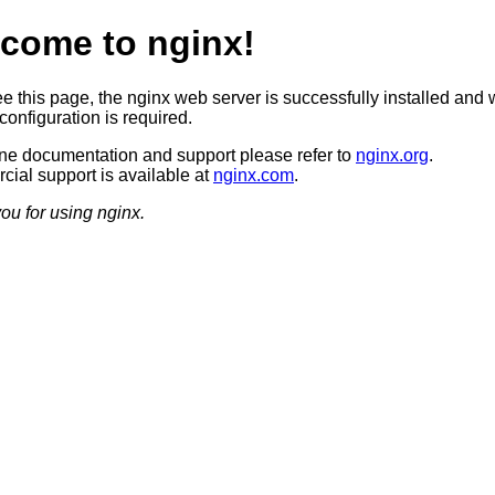
come to nginx!
ee this page, the nginx web server is successfully installed and 
configuration is required.
ine documentation and support please refer to
nginx.org
.
ial support is available at
nginx.com
.
ou for using nginx.