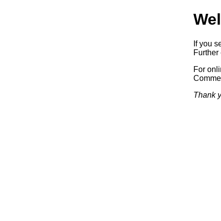
Wel
If you s
Further 
For onl
Commerc
Thank y