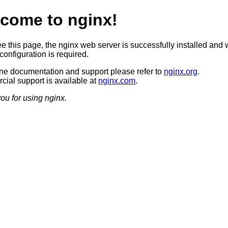
come to nginx!
ee this page, the nginx web server is successfully installed and 
configuration is required.
ine documentation and support please refer to
nginx.org
.
ial support is available at
nginx.com
.
ou for using nginx.