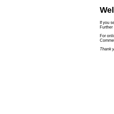
Wel
If you s
Further 
For onl
Commerc
Thank y