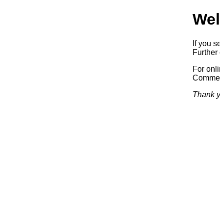
Wel
If you s
Further 
For onl
Commerc
Thank y