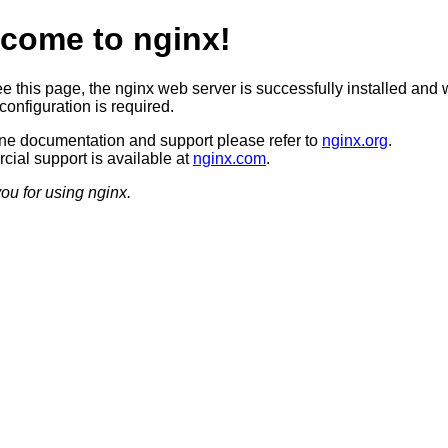
come to nginx!
ee this page, the nginx web server is successfully installed and 
configuration is required.
ine documentation and support please refer to
nginx.org
.
ial support is available at
nginx.com
.
ou for using nginx.