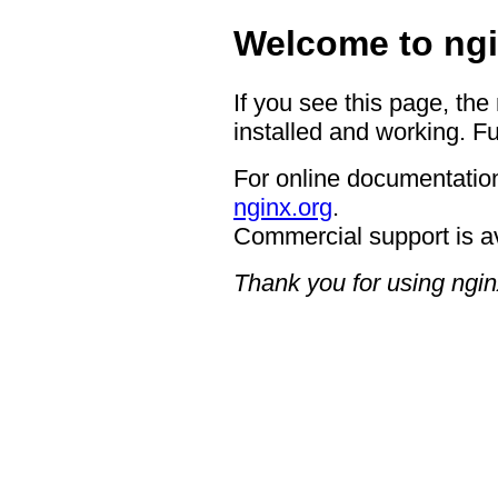
Welcome to ngi
If you see this page, the
installed and working. Fu
For online documentation
nginx.org
.
Commercial support is a
Thank you for using ngin