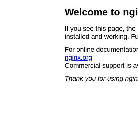
Welcome to ngi
If you see this page, the
installed and working. Fu
For online documentation
nginx.org
.
Commercial support is a
Thank you for using ngin