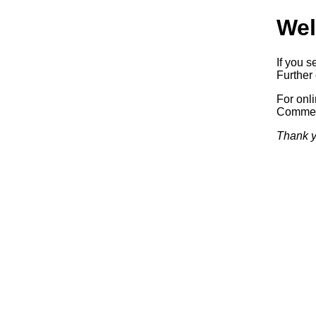
Wel
If you s
Further 
For onl
Commerc
Thank y