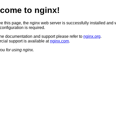
come to nginx!
ee this page, the nginx web server is successfully installed and 
configuration is required.
ine documentation and support please refer to
nginx.org
.
ial support is available at
nginx.com
.
ou for using nginx.