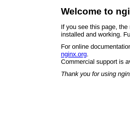
Welcome to ngi
If you see this page, the
installed and working. Fu
For online documentation
nginx.org
.
Commercial support is a
Thank you for using ngin