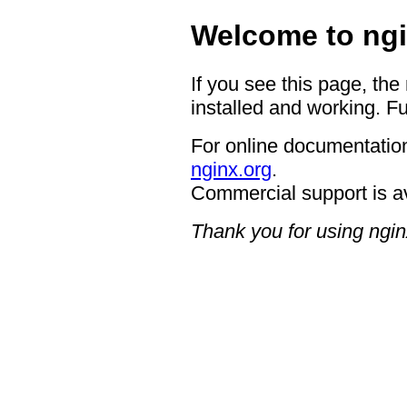
Welcome to ngi
If you see this page, the
installed and working. Fu
For online documentation
nginx.org
.
Commercial support is a
Thank you for using ngin