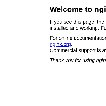
Welcome to ngi
If you see this page, the
installed and working. Fu
For online documentation
nginx.org
.
Commercial support is a
Thank you for using ngin