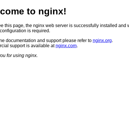
come to nginx!
ee this page, the nginx web server is successfully installed and 
configuration is required.
ine documentation and support please refer to
nginx.org
.
ial support is available at
nginx.com
.
ou for using nginx.