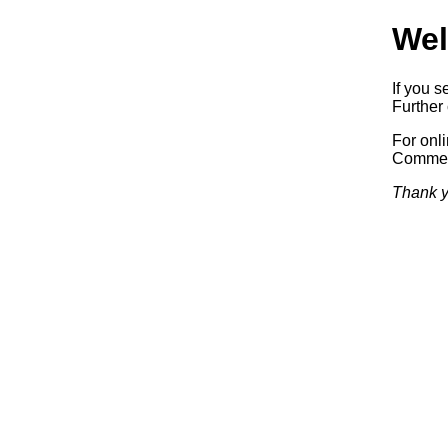
Wel
If you s
Further 
For onl
Commerc
Thank y