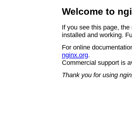
Welcome to ngi
If you see this page, the
installed and working. Fu
For online documentation
nginx.org
.
Commercial support is a
Thank you for using ngin