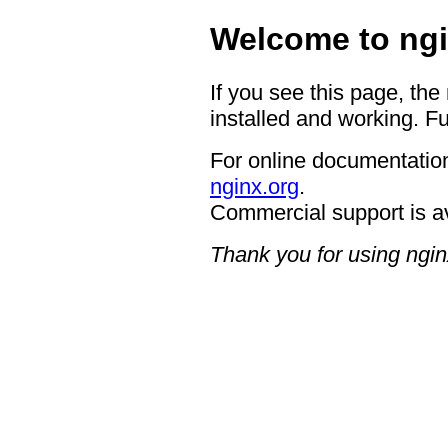
Welcome to ngi
If you see this page, the
installed and working. Fu
For online documentation
nginx.org
.
Commercial support is a
Thank you for using ngin