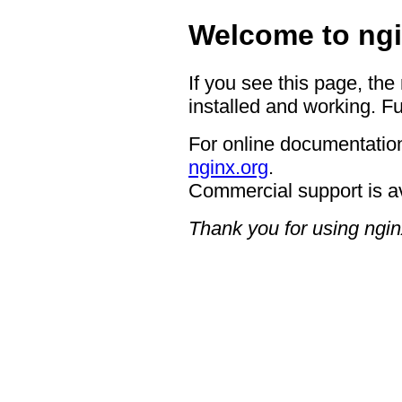
Welcome to ngi
If you see this page, the
installed and working. Fu
For online documentation
nginx.org
.
Commercial support is a
Thank you for using ngin