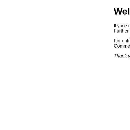
Wel
If you s
Further 
For onl
Commerc
Thank y