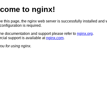
come to nginx!
ee this page, the nginx web server is successfully installed and 
configuration is required.
ine documentation and support please refer to
nginx.org
.
ial support is available at
nginx.com
.
ou for using nginx.