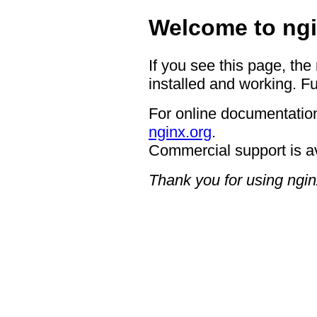
Welcome to ngi
If you see this page, the
installed and working. Fu
For online documentation
nginx.org
.
Commercial support is a
Thank you for using ngin