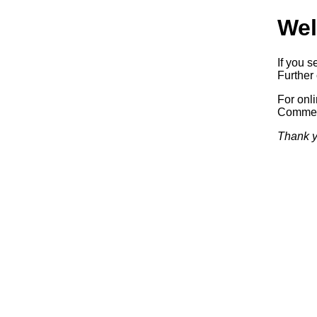
Wel
If you s
Further 
For onl
Commerc
Thank y