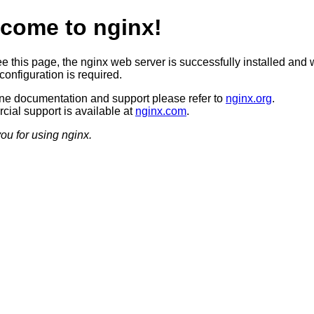
come to nginx!
ee this page, the nginx web server is successfully installed and 
configuration is required.
ine documentation and support please refer to
nginx.org
.
ial support is available at
nginx.com
.
ou for using nginx.