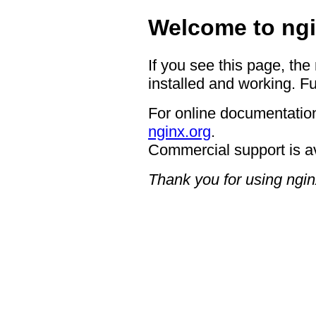
Welcome to ngi
If you see this page, the
installed and working. Fu
For online documentation
nginx.org
.
Commercial support is a
Thank you for using ngin