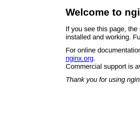
Welcome to ngi
If you see this page, the
installed and working. Fu
For online documentation
nginx.org
.
Commercial support is a
Thank you for using ngin