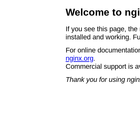
Welcome to ngi
If you see this page, the
installed and working. Fu
For online documentation
nginx.org
.
Commercial support is a
Thank you for using ngin