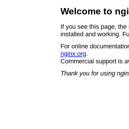
Welcome to ngi
If you see this page, the
installed and working. Fu
For online documentation
nginx.org
.
Commercial support is a
Thank you for using ngin