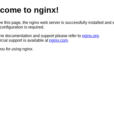
come to nginx!
ee this page, the nginx web server is successfully installed and 
configuration is required.
ine documentation and support please refer to
nginx.org
.
ial support is available at
nginx.com
.
ou for using nginx.