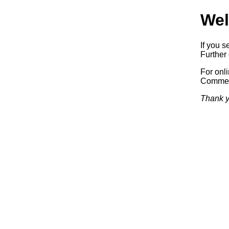
Wel
If you s
Further 
For onl
Commerc
Thank y