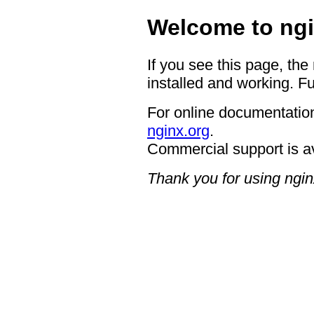
Welcome to ngi
If you see this page, the
installed and working. Fu
For online documentation
nginx.org
.
Commercial support is a
Thank you for using ngin