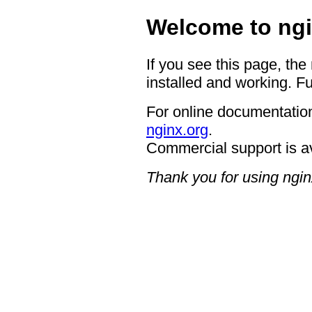
Welcome to ngi
If you see this page, the
installed and working. Fu
For online documentation
nginx.org
.
Commercial support is a
Thank you for using ngin