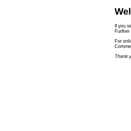
Wel
If you s
Further 
For onl
Commerc
Thank y