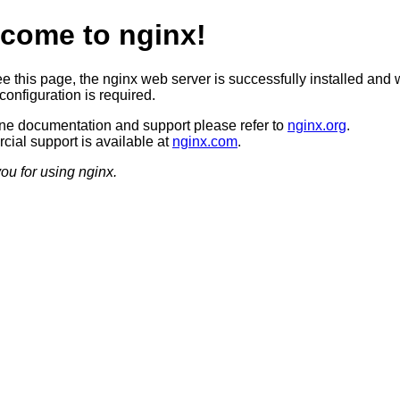
come to nginx!
ee this page, the nginx web server is successfully installed and 
configuration is required.
ine documentation and support please refer to
nginx.org
.
ial support is available at
nginx.com
.
ou for using nginx.